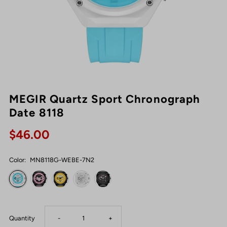
MEGIR Quartz Sport Chronograph
Date 8118
$46.00
Color:
MN8118G-WEBE-7N2
Decrease
Increase
Quantity
-
+