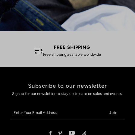
FREE SHIPPING
Free shipping available worldwide
Subscribe to our newsletter
Signup for our newsletter to stay up to date on sales and events.
Enter
Your
Email
Address