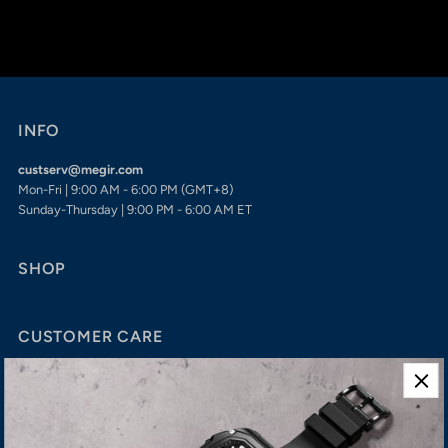
INFO
custserv@megir.com
Mon-Fri | 9:00 AM - 6:00 PM (GMT+8)
Sunday-Thursday | 9:00 PM - 6:00 AM ET
SHOP
CUSTOMER CARE
Shipping
Refund
Privacy Policy