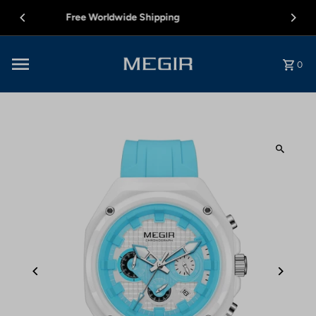
Skip to content
12 MONTH WARRANTY
0