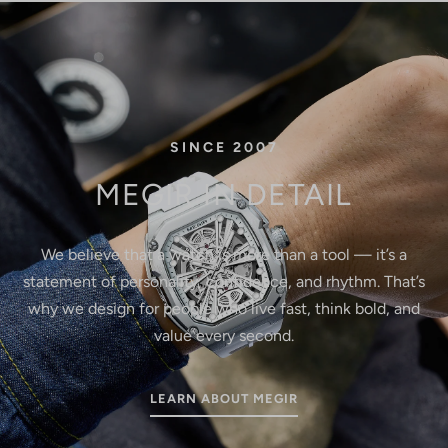
SINCE 2007
MEGIR IN DETAIL
We believe that a watch is more than a tool — it’s a
statement of personality, confidence, and rhythm. That’s
why we design for people who live fast, think bold, and
value every second.
LEARN ABOUT MEGIR