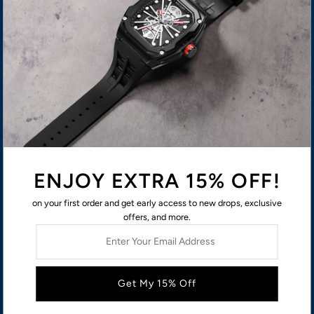
Terms of Service
ABOUT US
USD $
ENJOY EXTRA 15% OFF!
on your first order and get early access to new drops, exclusive
offers, and more.
Enter
Your
Email
Address
© 2026 MEGIR
Privacy policy
Contact information
Shipping policy
Refund policy